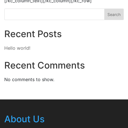
[/kc_column_text][/kc_column][/kc_row]
Search
Recent Posts
Hello world!
Recent Comments
No comments to show.
About Us