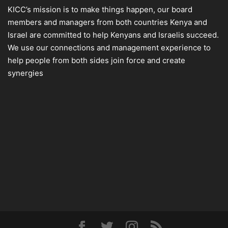
KICC’s mission is to make things happen, our board
members and managers from both countries Kenya and
Israel are committed to help Kenyans and Israelis succeed.
We use our connections and management experience to
help people from both sides join force and create
synergies