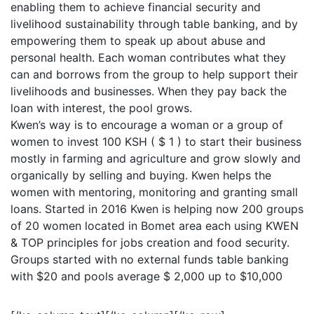
enabling them to achieve financial security and
livelihood sustainability through table banking, and by
empowering them to speak up about abuse and
personal health. Each woman contributes what they
can and borrows from the group to help support their
livelihoods and businesses. When they pay back the
loan with interest, the pool grows.
Kwen’s way is to encourage a woman or a group of
women to invest 100 KSH ( $ 1 ) to start their business
mostly in farming and agriculture and grow slowly and
organically by selling and buying. Kwen helps the
women with mentoring, monitoring and granting small
loans. Started in 2016 Kwen is helping now 200 groups
of 20 women located in Bomet area each using KWEN
& TOP principles for jobs creation and food security.
Groups started with no external funds table banking
with $20 and pools average $ 2,000 up to $10,000