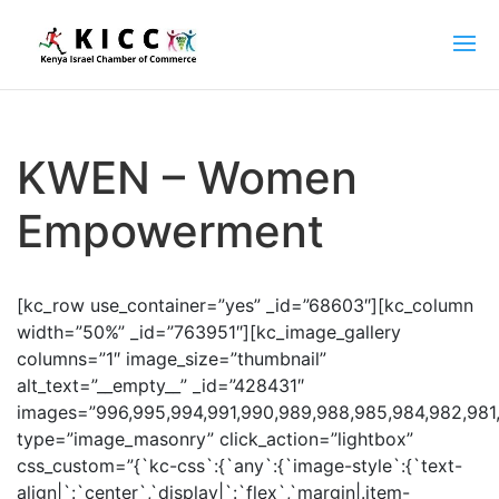
KWEN – Women
Empowerment
[kc_row use_container=”yes” _id=”68603″][kc_column
width=”50%” _id=”763951″][kc_image_gallery
columns=”1″ image_size=”thumbnail”
alt_text=”__empty__” _id=”428431″
images=”996,995,994,991,990,989,988,985,984,982,981
type=”image_masonry” click_action=”lightbox”
css_custom=”{`kc-css`:{`any`:{`image-style`:{`text-
align|`:`center`,`display|`:`flex`,`margin|.item-