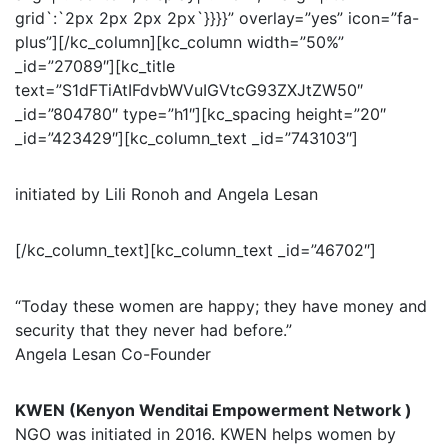
grid`:`2px 2px 2px 2px`}}}}” overlay=”yes” icon=”fa-
plus”][/kc_column][kc_column width=”50%”
_id=”27089″][kc_title
text=”S1dFTiAtIFdvbWVuIGVtcG93ZXJtZW50″
_id=”804780″ type=”h1″][kc_spacing height=”20″
_id=”423429″][kc_column_text _id=”743103″]
initiated by Lili Ronoh and Angela Lesan
[/kc_column_text][kc_column_text _id=”46702″]
“Today these women are happy; they have money and
security that they never had before.”
Angela Lesan Co-Founder
KWEN (Kenyon Wenditai Empowerment Network )
NGO was initiated in 2016. KWEN helps women by