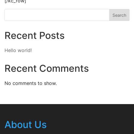
[/kc_row]
Search
Recent Posts
Hello world!
Recent Comments
No comments to show.
About Us