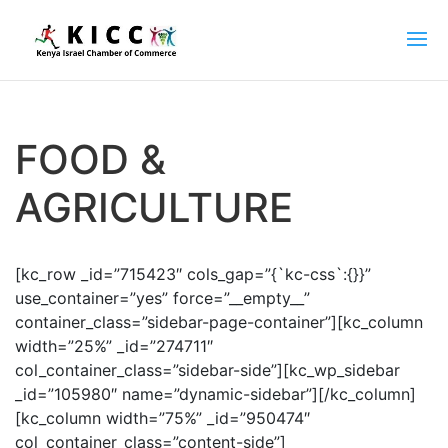
FOOD &
AGRICULTURE
[kc_row _id=”715423″ cols_gap=”{`kc-css`:{}}”
use_container=”yes” force=”__empty__”
container_class=”sidebar-page-container”][kc_column
width=”25%” _id=”274711″
col_container_class=”sidebar-side”][kc_wp_sidebar
_id=”105980″ name=”dynamic-sidebar”][/kc_column]
[kc_column width=”75%” _id=”950474″
col_container_class=”content-side”]