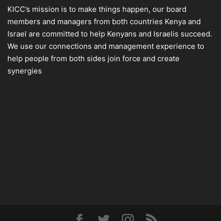
KICC’s mission is to make things happen, our board
members and managers from both countries Kenya and
Israel are committed to help Kenyans and Israelis succeed.
We use our connections and management experience to
help people from both sides join force and create
synergies