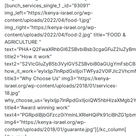
[bunch_services_single_1 _id=”93091″
img_left=”https://kenya-israel.org/wp-
content/uploads/2022/04/food-1.jpg”
img_right=”https://kenya-israel.org/wp-
content/uploads/2022/04/food-2.jpg” title=”FOOD &
AGRICULTURE ”
text=”PHA+Q2FwaXRhbGl6ZSBvbiBsb3cgaGFuZ2luZy
title2=”How it work”
text2=”S2VlcGluZyB5b3VyIGV5ZSBvbiB0aGUgYmFsbC
how_it_work=”eyIxIjp7InRpdGxlIjoiTWFya2V0IFJlc
title3=”Why Choose Us” img3=”https://kenya-
israel.org/wp-content/uploads/2018/01/services-
18.jpg”
why_choose_us=”eyIxIjp7InRpdGxlIjoiQW5hbHlzaX
title4=”Award winning work”
text4=”PGRpdiBjbGFzcz0iYmlnLXRleHQiPk91ciBhZG
img4=”https://kenya-israel.org/wp-
content/uploads/2018/01/guarante.jpg”][/kc_column]