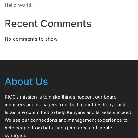
Hello world!
Recent Comments
No comments to show.
About Us
KICC’s mission is to make things happen, our board
members and managers from both countries Kenya and
Israel are committed to help Kenyans and Israelis succeed.
We use our connections and management experience to
help people from both sides join force and create
synergies