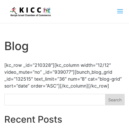
Blog
[kc_row _id=”210328″][kc_column width=”12/12″
video_mute=”no” _id=”939077″][bunch_blog_grid
_id=”132515″ text_limit=”36″ num=”8″ cat=”blog-grid”
sort=”date” order=”ASC”][/kc_column][/kc_row]
Search
Recent Posts